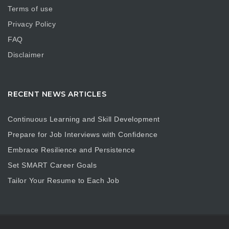
Terms of use
Privacy Policy
FAQ
Disclaimer
RECENT NEWS ARTICLES
Continuous Learning and Skill Development
Prepare for Job Interviews with Confidence
Embrace Resilience and Persistence
Set SMART Career Goals
Tailor Your Resume to Each Job