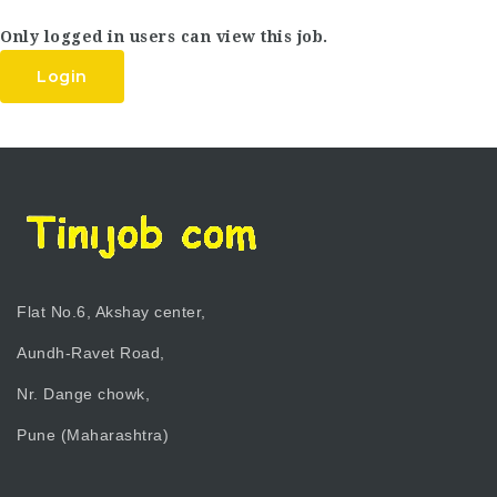
Only logged in users can view this job.
Login
Flat No.6, Akshay center,
Aundh-Ravet Road,
Nr. Dange chowk,
Pune (Maharashtra)