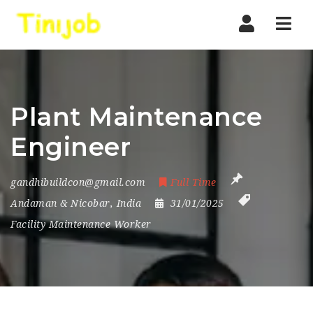
Nav
Plant Maintenance
Engineer
gandhibuildcon@gmail.com
Full Time
Andaman & Nicobar
,
India
31/01/2025
Facility Maintenance Worker