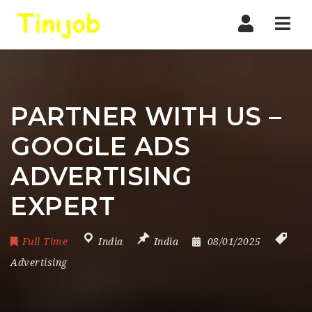
Nav
PARTNER WITH US –
GOOGLE ADS
ADVERTISING
EXPERT
Full Time
India
India
08/01/2025
Advertising