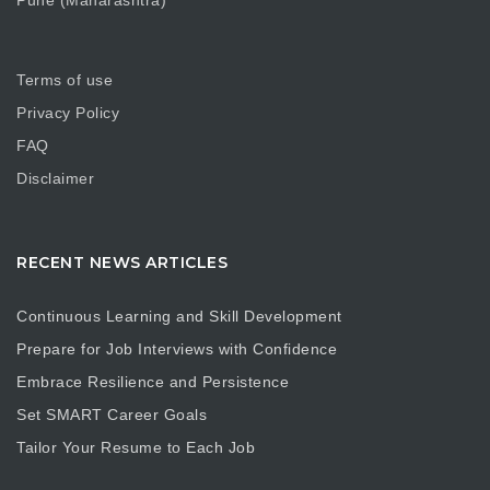
Pune (Maharashtra)
Terms of use
Privacy Policy
FAQ
Disclaimer
RECENT NEWS ARTICLES
Continuous Learning and Skill Development
Prepare for Job Interviews with Confidence
Embrace Resilience and Persistence
Set SMART Career Goals
Tailor Your Resume to Each Job