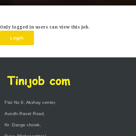
Only logged in users can view this job.
Login
Flat No.6, Akshay center,
Aundh-Ravet Road,
Nr. Dange chowk,