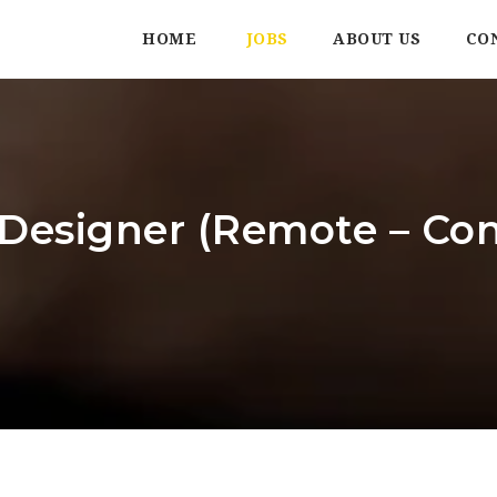
HOME
JOBS
ABOUT US
CO
Designer (Remote – Con