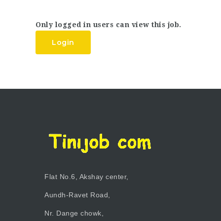
Only logged in users can view this job.
Login
Flat No.6, Akshay center,
Aundh-Ravet Road,
Nr. Dange chowk,