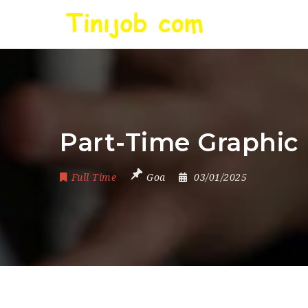
Part-Time Graphic 
Full Time
Goa
03/01/2025