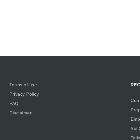
REC
Terms of use
Privacy Policy
Cont
FAQ
Prep
Disclaimer
Embr
Set
Tail