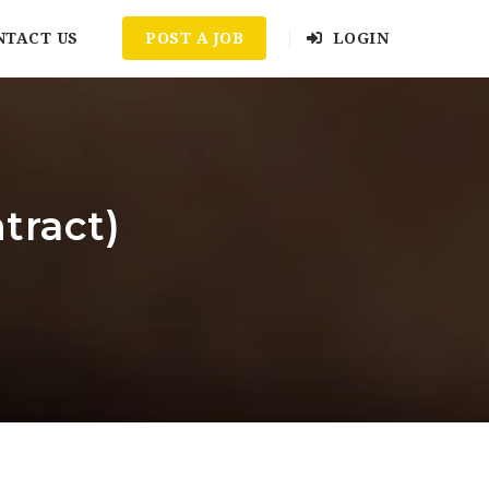
NTACT US
POST A JOB
LOGIN
tract)