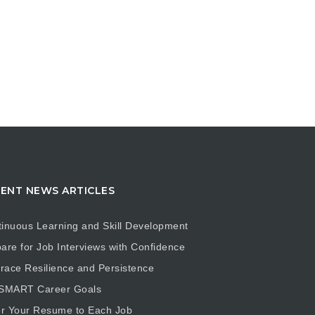
ENT NEWS ARTICLES
inuous Learning and Skill Development
are for Job Interviews with Confidence
ace Resilience and Persistence
 SMART Career Goals
or Your Resume to Each Job