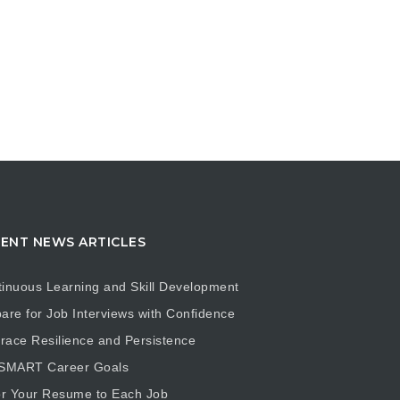
ENT NEWS ARTICLES
inuous Learning and Skill Development
are for Job Interviews with Confidence
ace Resilience and Persistence
 SMART Career Goals
or Your Resume to Each Job