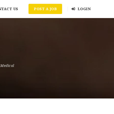
NTACT US
POST A JOB
LOGIN
 Medical