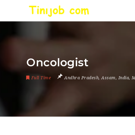
Oncologist
Full Time
Andhra Pradesh
,
Assam
,
India
,
M