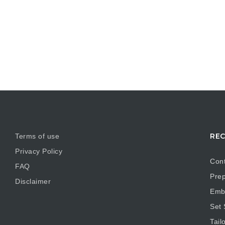
REC
Terms of use
Privacy Policy
Cont
FAQ
Prep
Disclaimer
Embr
Set
Tail