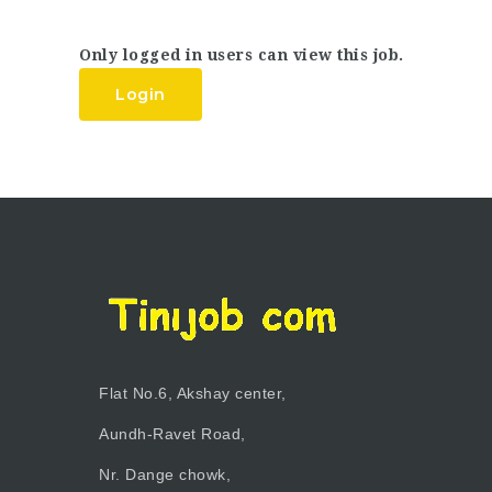
Only logged in users can view this job.
Login
Flat No.6, Akshay center,
Aundh-Ravet Road,
Nr. Dange chowk,