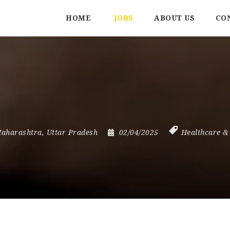
HOME
JOBS
ABOUT US
CO
aharashtra
,
Uttar Pradesh
02/04/2025
Healthcare &