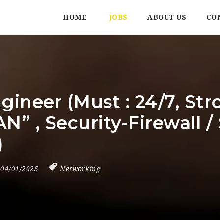
HOME
JOBS
ABOUT US
CO
gineer (Must : 24/7, Str
AN” , Security-Firewal
)
04/01/2025
Networking