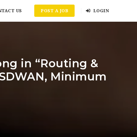
NTACT US
POST A JOB
LOGIN
ong in “Routing &
l / SDWAN, Minimum