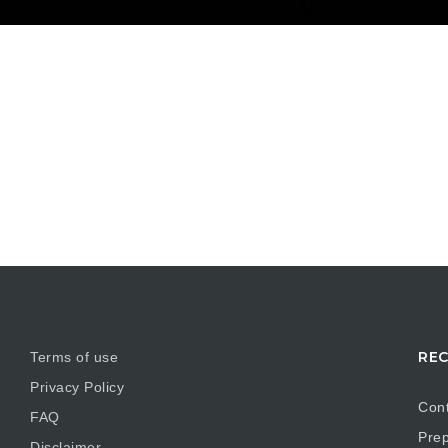
REC
Terms of use
Privacy Policy
Cont
FAQ
Prep
Disclaimer