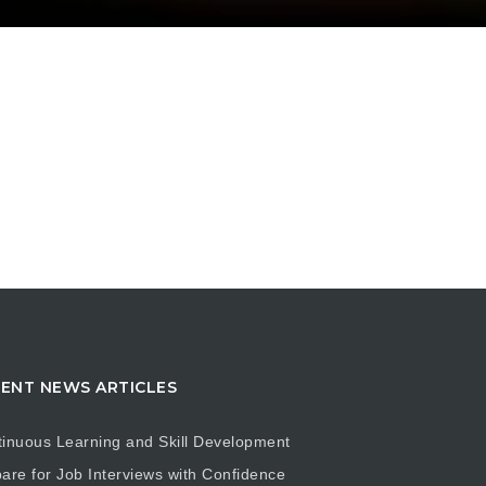
ENT NEWS ARTICLES
inuous Learning and Skill Development
are for Job Interviews with Confidence