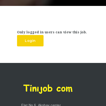
Only logged in users can view this job.
Login
Flat No.6, Akshay center,