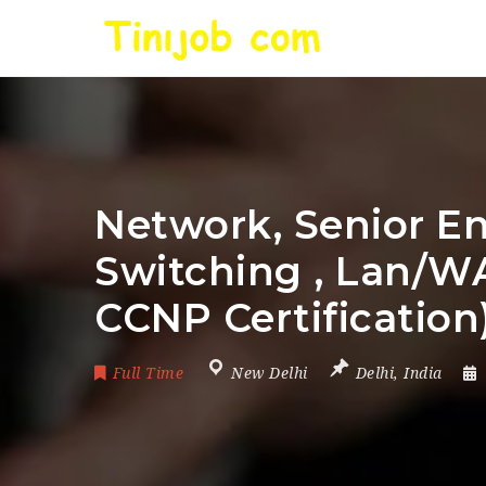
Network, Senior En
Switching , Lan/W
CCNP Certification
Full Time
New Delhi
Delhi
,
India