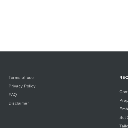
REC
Terms of use
Privacy Policy
Cont
FAQ
Prep
Disclaimer
Embr
Set
Tail