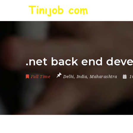
.net back end devel
Full Time
Delhi
,
India
,
Maharashtra
1