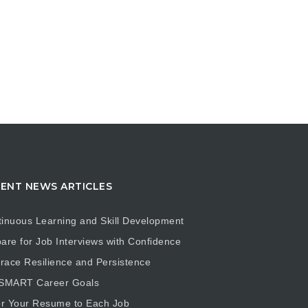
ENT NEWS ARTICLES
inuous Learning and Skill Development
are for Job Interviews with Confidence
ace Resilience and Persistence
 SMART Career Goals
or Your Resume to Each Job