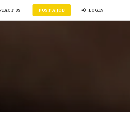
NTACT US
POST A JOB
LOGIN