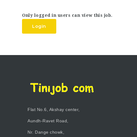
Only logged in users can view this job.
Login
Flat No.6, Akshay center,
Aundh-Ravet Road,
Nr. Dange chowk,