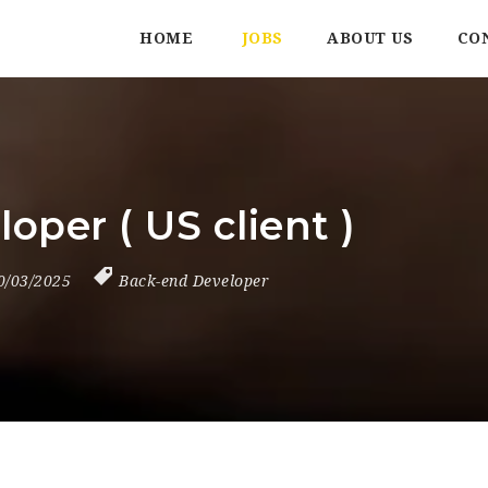
HOME
JOBS
ABOUT US
CO
oper ( US client )
0/03/2025
Back-end Developer