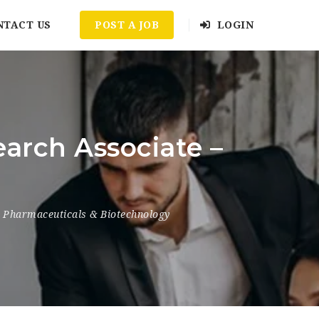
NTACT US
POST A JOB
LOGIN
arch Associate –
Pharmaceuticals & Biotechnology