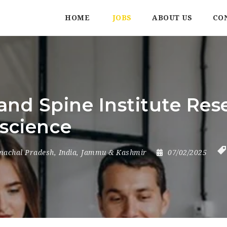
HOME
JOBS
ABOUT US
CO
nd Spine Institute Rese
 science
machal Pradesh
,
India
,
Jammu & Kashmir
07/02/2025