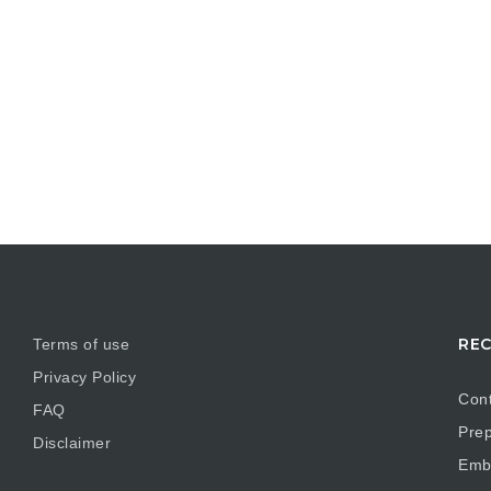
REC
Terms of use
Privacy Policy
Cont
FAQ
Prep
Disclaimer
Embr