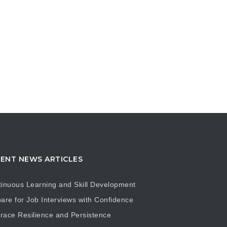
ENT NEWS ARTICLES
inuous Learning and Skill Development
are for Job Interviews with Confidence
ace Resilience and Persistence