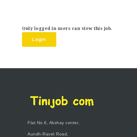
Only logged in users can view this job.
Login
Flat No.6, Akshay center,
Aundh-Ravet Road,