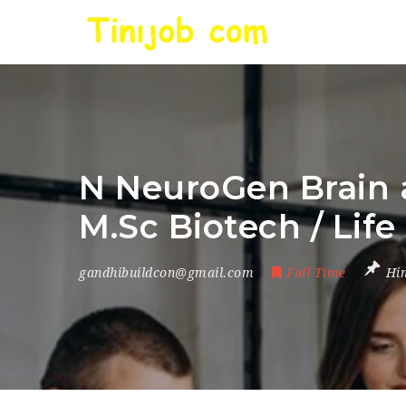
N NeuroGen Brain a
M.Sc Biotech / Life
gandhibuildcon@gmail.com
Full Time
Hi