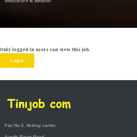
Healthcare & Medical
Only logged in users can view this job.
Login
Flat No.6, Akshay center,
Aundh-Ravet Road,