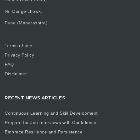
Nr. Dange chowk,
Pune (Maharashtra)
Terms of use
Privacy Policy
FAQ
Disclaimer
RECENT NEWS ARTICLES
Continuous Learning and Skill Development
Prepare for Job Interviews with Confidence
Embrace Resilience and Persistence