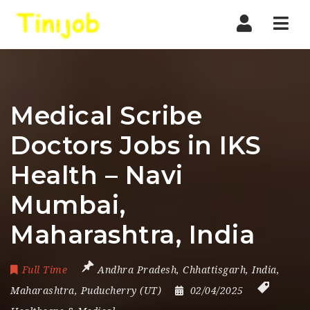
Nav
Medical Scribe
Doctors Jobs in IKS
Health – Navi
Mumbai,
Maharashtra, India
Full Time
Andhra Pradesh
,
Chhattisgarh
,
India
,
Maharashtra
,
Puducherry (UT)
02/04/2025