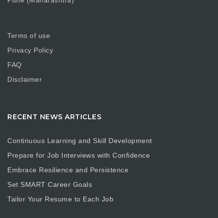
Pune (Maharashtra)
Terms of use
Privacy Policy
FAQ
Disclaimer
RECENT NEWS ARTICLES
Continuous Learning and Skill Development
Prepare for Job Interviews with Confidence
Embrace Resilience and Persistence
Set SMART Career Goals
Tailor Your Resume to Each Job