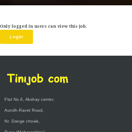
Only logged in users can view this job.
Login
Flat No.6, Akshay center,
Aundh-Ravet Road,
Nr. Dange chowk,