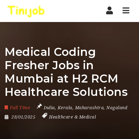
Nav
Medical Coding
Fresher Jobs in
Mumbai at H2 RCM
Healthcare Solutions
Full Time
India
,
Kerala
,
Maharashtra
,
Nagaland
28/01/2025
Healthcare & Medical