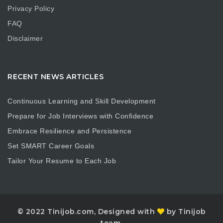
Privacy Policy
FAQ
Disclaimer
RECENT NEWS ARTICLES
Continuous Learning and Skill Development
Prepare for Job Interviews with Confidence
Embrace Resilience and Persistence
Set SMART Career Goals
Tailor Your Resume to Each Job
© 2022 Tinijob.com, Designed with
by Tinijob
team.