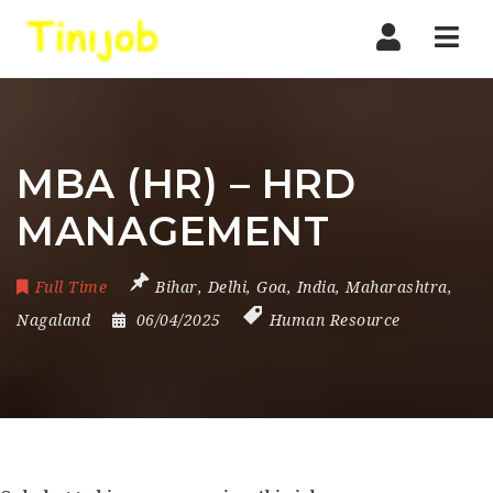
Nav
MBA (HR) – HRD
MANAGEMENT
Full Time
Bihar
,
Delhi
,
Goa
,
India
,
Maharashtra
,
Nagaland
06/04/2025
Human Resource