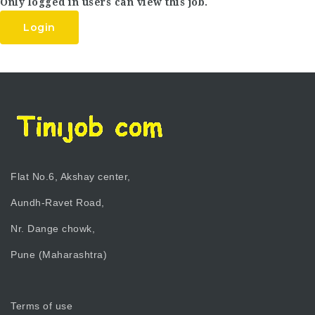
Only logged in users can view this job.
Login
Flat No.6, Akshay center,
Aundh-Ravet Road,
Nr. Dange chowk,
Pune (Maharashtra)
Terms of use