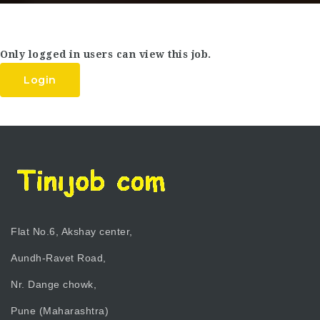
Only logged in users can view this job.
Login
Flat No.6, Akshay center,
Aundh-Ravet Road,
Nr. Dange chowk,
Pune (Maharashtra)