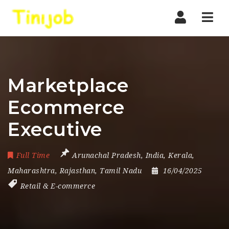
Nav
Marketplace
Ecommerce
Executive
Full Time
Arunachal Pradesh
,
India
,
Kerala
,
Maharashtra
,
Rajasthan
,
Tamil Nadu
16/04/2025
Retail & E-commerce