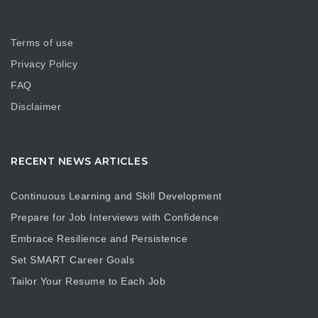
Terms of use
Privacy Policy
FAQ
Disclaimer
RECENT NEWS ARTICLES
Continuous Learning and Skill Development
Prepare for Job Interviews with Confidence
Embrace Resilience and Persistence
Set SMART Career Goals
Tailor Your Resume to Each Job