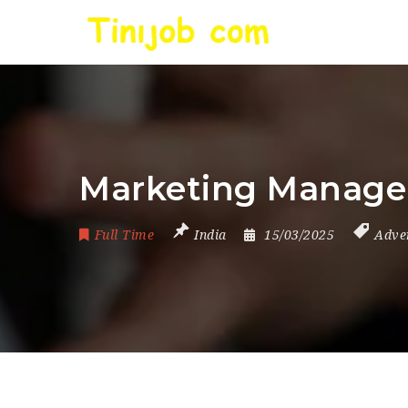
Marketing Manage
Full Time
India
15/03/2025
Adve