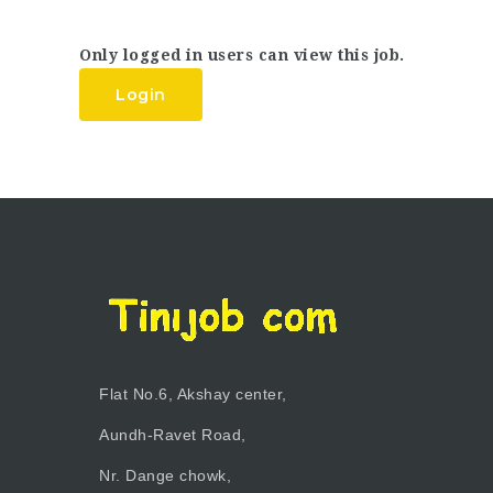
Only logged in users can view this job.
Login
Flat No.6, Akshay center,
Aundh-Ravet Road,
Nr. Dange chowk,