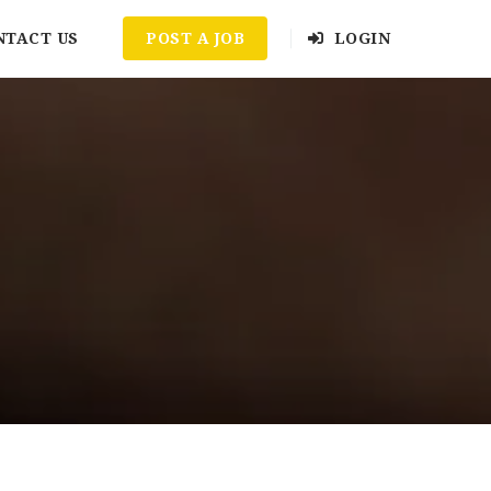
NTACT US
POST A JOB
LOGIN