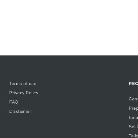
REC
Terms of use
Privacy Policy
Cont
FAQ
Prep
Disclaimer
Embr
Set
Tail