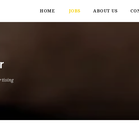
HOME
JOBS
ABOUT US
CO
r
rtising