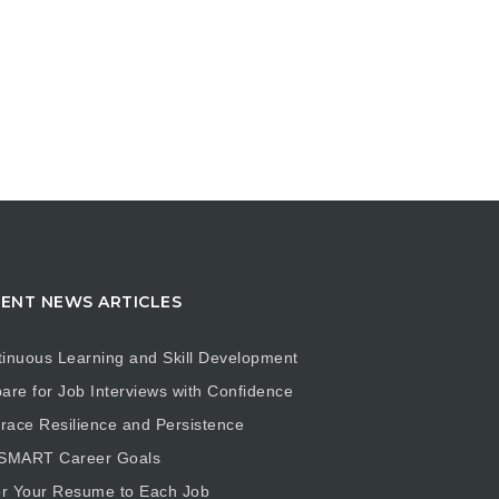
ENT NEWS ARTICLES
inuous Learning and Skill Development
are for Job Interviews with Confidence
ace Resilience and Persistence
 SMART Career Goals
or Your Resume to Each Job