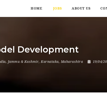
HOME
JOBS
ABOUT US
CO
odel Development
ndia
,
Jammu & Kashmir
,
Karnataka
,
Maharashtra
19/04/2