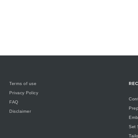
REC
Terms of use
Privacy Policy
Cont
FAQ
Prep
Disclaimer
Embr
Set
Tail