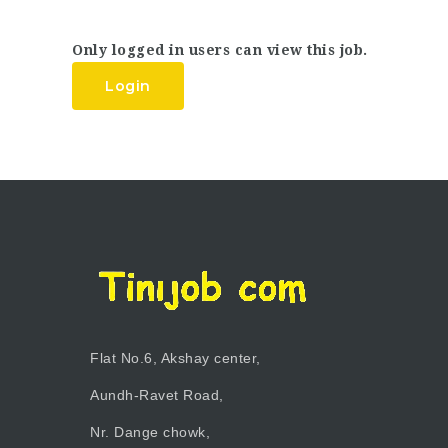
Only logged in users can view this job.
Login
Flat No.6, Akshay center,
Aundh-Ravet Road,
Nr. Dange chowk,