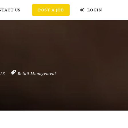
NTACT US
POST A JOB
LOGIN
025
Retail Management