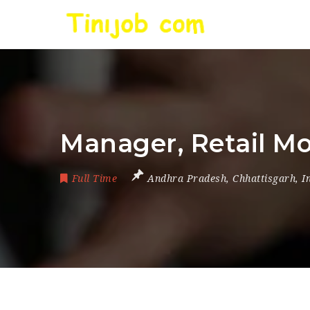
Manager, Retail M
Full Time
Andhra Pradesh
,
Chhattisgarh
,
I