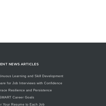
ENT NEWS ARTICLES
inuous Learning and Skill Development
are for Job Interviews with Confidence
ace Resilience and Persistence
 SMART Career Goals
or Your Resume to Each Job