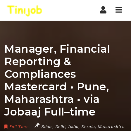
Nav
Manager, Financial
Reporting &
Compliances
Mastercard • Pune,
Maharashtra • via
Jobaaj Full–time
Full Time
Bihar
,
Delhi
,
India
,
Kerala
,
Maharashtra