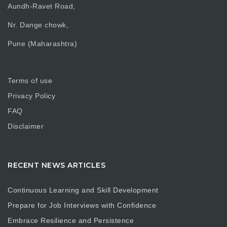
Aundh-Ravet Road,
Nr. Dange chowk,
Pune (Maharashtra)
Terms of use
Privacy Policy
FAQ
Disclaimer
RECENT NEWS ARTICLES
Continuous Learning and Skill Development
Prepare for Job Interviews with Confidence
Embrace Resilience and Persistence