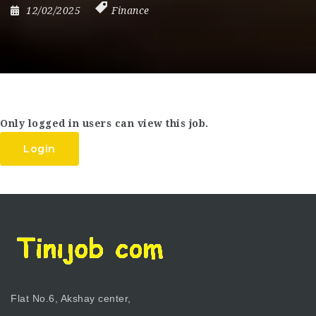
12/02/2025
Finance
Only logged in users can view this job.
Login
Flat No.6, Akshay center,