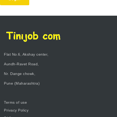
Flat No.6, Akshay center,
Aundh-Ravet Road,
Nr. Dange chowk,
Pune (Maharashtra)
Terms of use
Privacy Policy