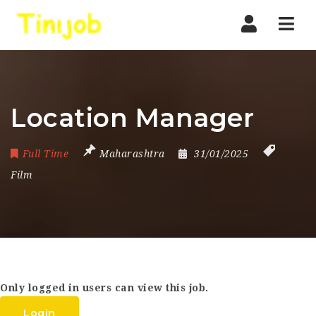
Nav
Location Manager
Full Time
Maharashtra
31/01/2025
Film
Only logged in users can view this job.
Login