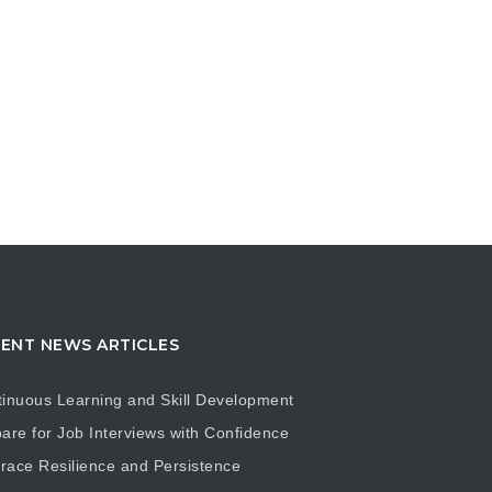
ENT NEWS ARTICLES
inuous Learning and Skill Development
are for Job Interviews with Confidence
ace Resilience and Persistence