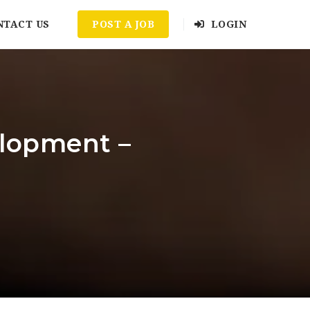
NTACT US
POST A JOB
LOGIN
elopment –