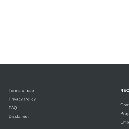
REC
Terms of use
Privacy Policy
Cont
FAQ
Prep
Disclaimer
Embr