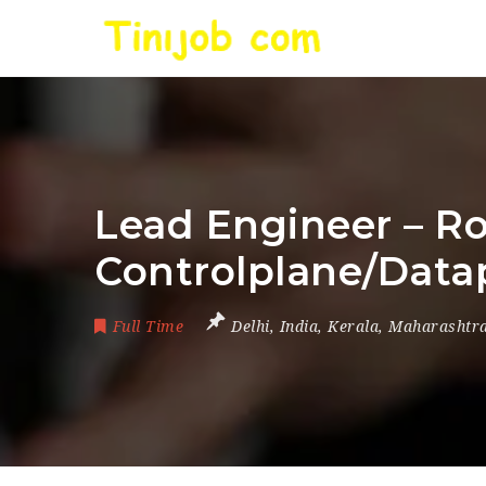
Lead Engineer – R
Controlplane/Data
Full Time
Delhi
,
India
,
Kerala
,
Maharashtr