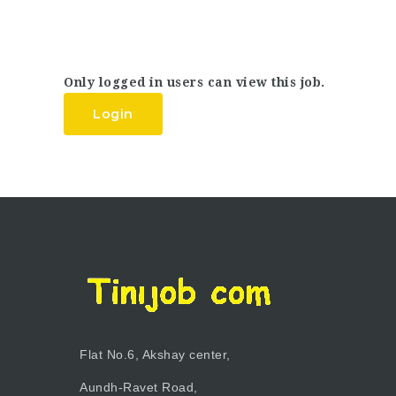
Only logged in users can view this job.
Login
Flat No.6, Akshay center,
Aundh-Ravet Road,