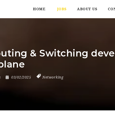
HOME
JOBS
ABOUT US
CO
outing & Switching dev
plane
a
03/02/2025
Networking