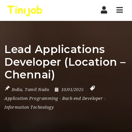
Nav
Lead Applications
Developer (Location –
Chennai)
India
,
Tamil Nadu
10/01/2025
Application Programming
-
Back-end Developer
-
Information Technology