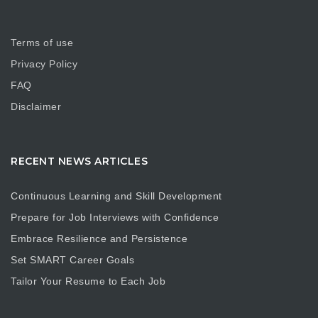
Terms of use
Privacy Policy
FAQ
Disclaimer
RECENT NEWS ARTICLES
Continuous Learning and Skill Development
Prepare for Job Interviews with Confidence
Embrace Resilience and Persistence
Set SMART Career Goals
Tailor Your Resume to Each Job