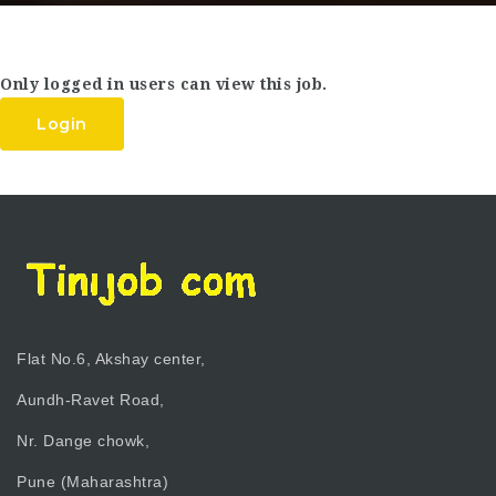
Only logged in users can view this job.
Login
Flat No.6, Akshay center,
Aundh-Ravet Road,
Nr. Dange chowk,
Pune (Maharashtra)