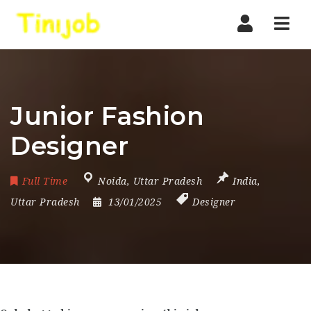
Nav
Junior Fashion
Designer
Full Time
Noida
,
Uttar Pradesh
India
,
Uttar Pradesh
13/01/2025
Designer