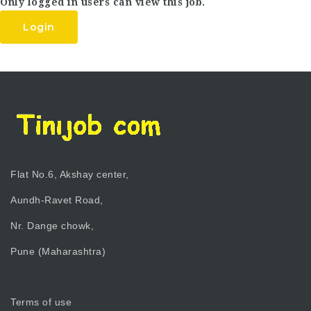
Only logged in users can view this job.
Login
Flat No.6, Akshay center,
Aundh-Ravet Road,
Nr. Dange chowk,
Pune (Maharashtra)
Terms of use