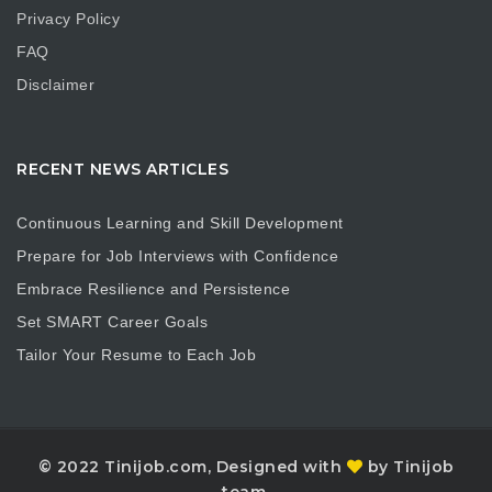
Privacy Policy
FAQ
Disclaimer
RECENT NEWS ARTICLES
Continuous Learning and Skill Development
Prepare for Job Interviews with Confidence
Embrace Resilience and Persistence
Set SMART Career Goals
Tailor Your Resume to Each Job
© 2022 Tinijob.com, Designed with
by Tinijob
team.