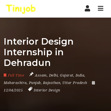
Nav
Interior Design
Internship in
Dehradun
Full Time
Assam
,
Delhi
,
Gujarat
,
India
,
Maharashtra
,
Punjab
,
Rajasthan
,
Uttar Pradesh
12/04/2025
Interior Design