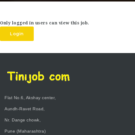
Only logged in users can view this job.
Login
Flat No.6, Akshay center,
Aundh-Ravet Road,
Nr. Dange chowk,
Pune (Maharashtra)