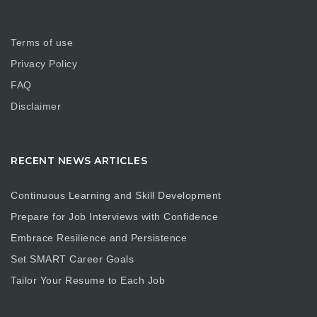
Terms of use
Privacy Policy
FAQ
Disclaimer
RECENT NEWS ARTICLES
Continuous Learning and Skill Development
Prepare for Job Interviews with Confidence
Embrace Resilience and Persistence
Set SMART Career Goals
Tailor Your Resume to Each Job