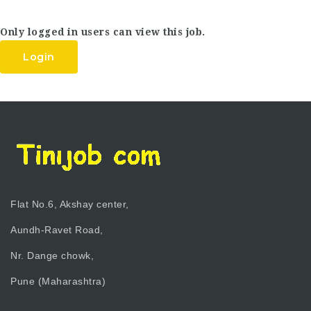
Only logged in users can view this job.
Login
Flat No.6, Akshay center,
Aundh-Ravet Road,
Nr. Dange chowk,
Pune (Maharashtra)