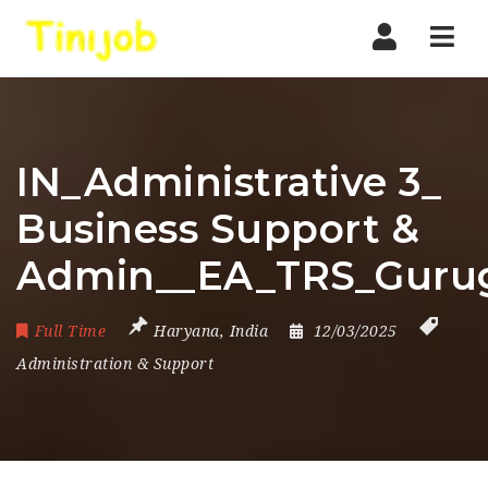
Nav
IN_Administrative 3_
Business Support &
Admin__EA_TRS_Guru
Full Time
Haryana
,
India
12/03/2025
Administration & Support