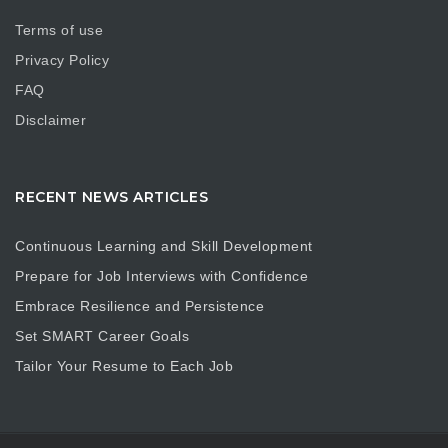
Terms of use
Privacy Policy
FAQ
Disclaimer
RECENT NEWS ARTICLES
Continuous Learning and Skill Development
Prepare for Job Interviews with Confidence
Embrace Resilience and Persistence
Set SMART Career Goals
Tailor Your Resume to Each Job