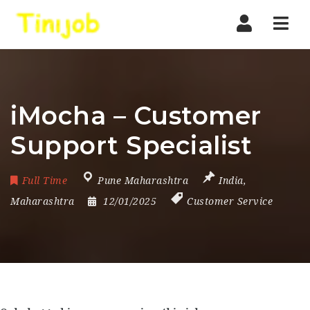
Nav
iMocha – Customer
Support Specialist
Full Time
Pune Maharashtra
India
,
Maharashtra
12/01/2025
Customer Service