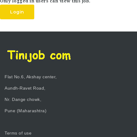
Only logged in users can view this job.
Login
Flat No.6, Akshay center,
Aundh-Ravet Road,
Nr. Dange chowk,
Pune (Maharashtra)
Terms of use