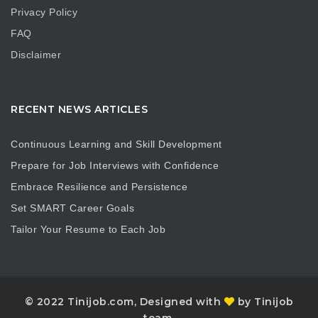
Privacy Policy
FAQ
Disclaimer
RECENT NEWS ARTICLES
Continuous Learning and Skill Development
Prepare for Job Interviews with Confidence
Embrace Resilience and Persistence
Set SMART Career Goals
Tailor Your Resume to Each Job
© 2022 Tinijob.com, Designed with
by Tinijob
team.