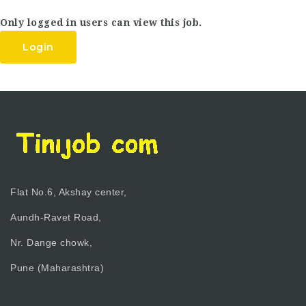
Only logged in users can view this job.
Login
Flat No.6, Akshay center,
Aundh-Ravet Road,
Nr. Dange chowk,
Pune (Maharashtra)