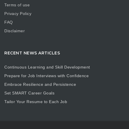
Terms of use
Privacy Policy
FAQ
Disclaimer
RECENT NEWS ARTICLES
Continuous Learning and Skill Development
Prepare for Job Interviews with Confidence
Embrace Resilience and Persistence
Set SMART Career Goals
Tailor Your Resume to Each Job