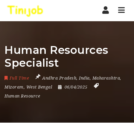
Nav
Human Resources
Specialist
Full Time
Andhra Pradesh
,
India
,
Maharashtra
,
Mizoram
,
West Bengal
06/04/2025
Human Resource