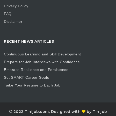
Privacy Policy
FAQ
Disclaimer
RECENT NEWS ARTICLES
Continuous Learning and Skill Development
Prepare for Job Interviews with Confidence
Embrace Resilience and Persistence
Set SMART Career Goals
Tailor Your Resume to Each Job
© 2022 Tinijob.com, Designed with
by Tinijob