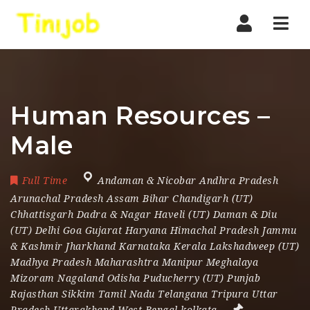
Nav
Human Resources –
Male
Full Time
Andaman & Nicobar Andhra Pradesh
Arunachal Pradesh Assam Bihar Chandigarh (UT)
Chhattisgarh Dadra & Nagar Haveli (UT) Daman & Diu
(UT) Delhi Goa Gujarat Haryana Himachal Pradesh Jammu
& Kashmir Jharkhand Karnataka Kerala Lakshadweep (UT)
Madhya Pradesh Maharashtra Manipur Meghalaya
Mizoram Nagaland Odisha Puducherry (UT) Punjab
Rajasthan Sikkim Tamil Nadu Telangana Tripura Uttar