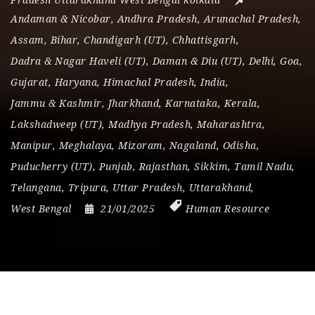
Pradesh Uttarakhand West Bengal kolkata
Andaman & Nicobar
,
Andhra Pradesh
,
Arunachal Pradesh
,
Assam
,
Bihar
,
Chandigarh (UT)
,
Chhattisgarh
,
Dadra & Nagar Haveli (UT)
,
Daman & Diu (UT)
,
Delhi
,
Goa
,
Gujarat
,
Haryana
,
Himachal Pradesh
,
India
,
Jammu & Kashmir
,
Jharkhand
,
Karnataka
,
Kerala
,
Lakshadweep (UT)
,
Madhya Pradesh
,
Maharashtra
,
Manipur
,
Meghalaya
,
Mizoram
,
Nagaland
,
Odisha
,
Puducherry (UT)
,
Punjab
,
Rajasthan
,
Sikkim
,
Tamil Nadu
,
Telangana
,
Tripura
,
Uttar Pradesh
,
Uttarakhand
,
West Bengal
21/01/2025
Human Resource