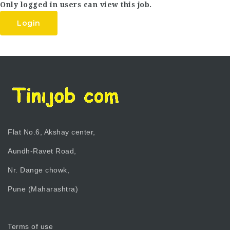
Only logged in users can view this job.
Login
Flat No.6, Akshay center,
Aundh-Ravet Road,
Nr. Dange chowk,
Pune (Maharashtra)
Terms of use