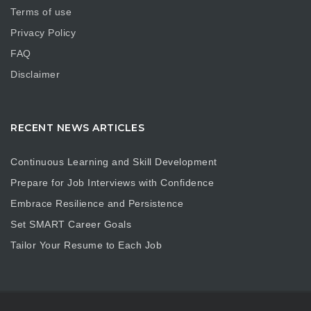
Terms of use
Privacy Policy
FAQ
Disclaimer
RECENT NEWS ARTICLES
Continuous Learning and Skill Development
Prepare for Job Interviews with Confidence
Embrace Resilience and Persistence
Set SMART Career Goals
Tailor Your Resume to Each Job