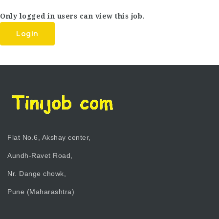
Only logged in users can view this job.
Login
Flat No.6, Akshay center,
Aundh-Ravet Road,
Nr. Dange chowk,
Pune (Maharashtra)