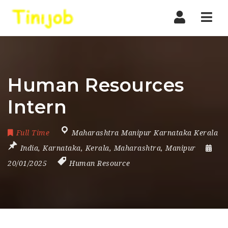
Nav
Human Resources
Intern
Full Time
Maharashtra Manipur Karnataka Kerala
India
,
Karnataka
,
Kerala
,
Maharashtra
,
Manipur
20/01/2025
Human Resource