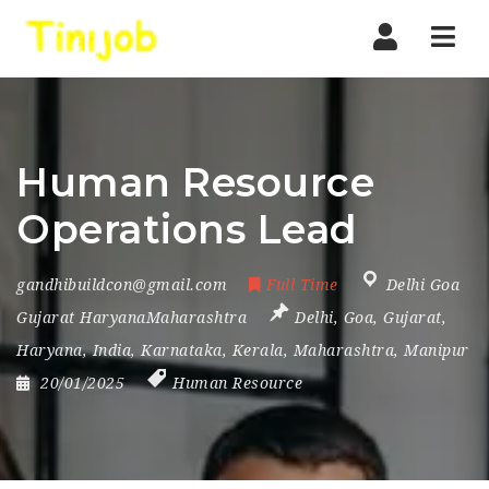
Nav
Human Resource
Operations Lead
gandhibuildcon@gmail.com
Full Time
Delhi Goa
Gujarat HaryanaMaharashtra
Delhi
,
Goa
,
Gujarat
,
Haryana
,
India
,
Karnataka
,
Kerala
,
Maharashtra
,
Manipur
20/01/2025
Human Resource