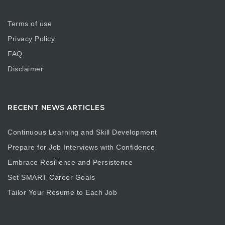
Terms of use
Privacy Policy
FAQ
Disclaimer
RECENT NEWS ARTICLES
Continuous Learning and Skill Development
Prepare for Job Interviews with Confidence
Embrace Resilience and Persistence
Set SMART Career Goals
Tailor Your Resume to Each Job