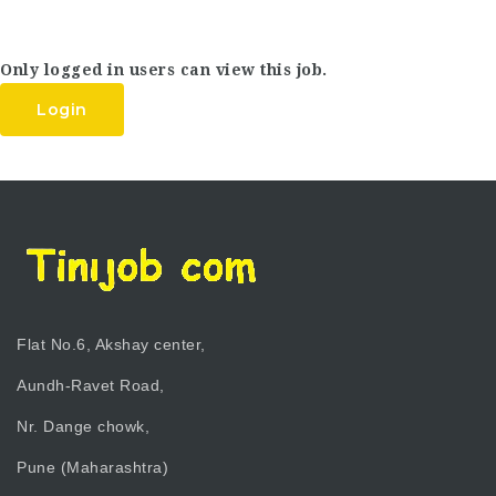
Only logged in users can view this job.
Login
Flat No.6, Akshay center,
Aundh-Ravet Road,
Nr. Dange chowk,
Pune (Maharashtra)