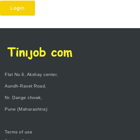
Login
Flat No.6, Akshay center,
Aundh-Ravet Road,
Nr. Dange chowk,
Pune (Maharashtra)
Terms of use