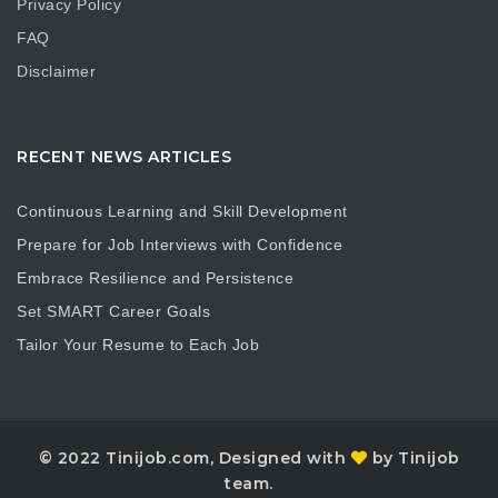
Privacy Policy
FAQ
Disclaimer
RECENT NEWS ARTICLES
Continuous Learning and Skill Development
Prepare for Job Interviews with Confidence
Embrace Resilience and Persistence
Set SMART Career Goals
Tailor Your Resume to Each Job
© 2022 Tinijob.com, Designed with
by Tinijob
team.