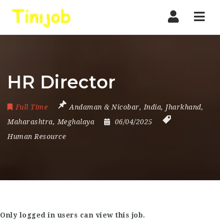
Nav
HR Director
Full Time
Andaman & Nicobar
,
India
,
Jharkhand
,
Maharashtra
,
Meghalaya
06/04/2025
Human Resource
Only logged in users can view this job.