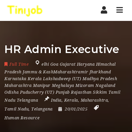
Nav
HR Admin Executive
Full Time
elhi Goa Gujarat Haryana Himachal
Pradesh Jammu & KashMaharashtramir Jharkhand
Karnataka Kerala Lakshadweep (UT) Madhya Pradesh
Maharashtra Manipur Meghalaya Mizoram Nagaland
Odisha Puducherry (UT) Punjab Rajasthan Sikkim Tamil
Nadu Telangana
India
,
Kerala
,
Maharashtra
,
Tamil Nadu
,
Telangana
20/01/2025
Human Resource