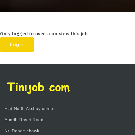
Only logged in users can view this job.
Login
Flat No.6, Akshay center,
Aundh-Ravet Road,
Nr. Dange chowk,