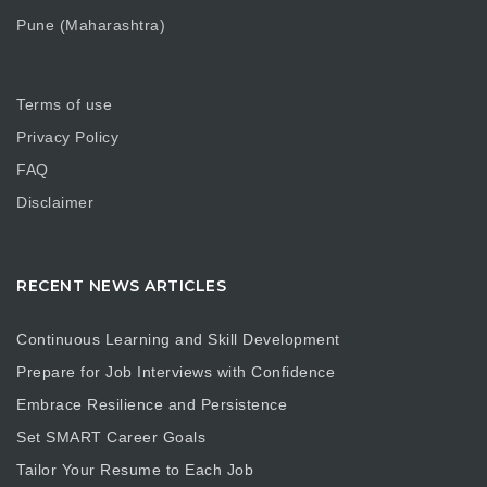
Pune (Maharashtra)
Terms of use
Privacy Policy
FAQ
Disclaimer
RECENT NEWS ARTICLES
Continuous Learning and Skill Development
Prepare for Job Interviews with Confidence
Embrace Resilience and Persistence
Set SMART Career Goals
Tailor Your Resume to Each Job