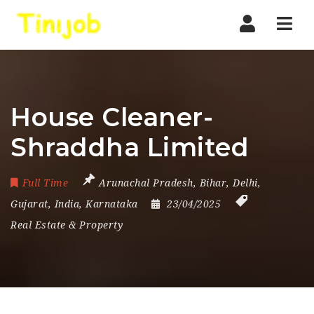
Nav
House Cleaner-
Shraddha Limited
Full Time
Arunachal Pradesh
,
Bihar
,
Delhi
,
Gujarat
,
India
,
Karnataka
23/04/2025
Real Estate & Property