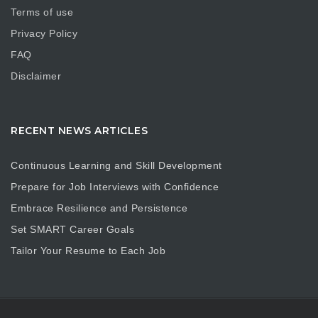
Terms of use
Privacy Policy
FAQ
Disclaimer
RECENT NEWS ARTICLES
Continuous Learning and Skill Development
Prepare for Job Interviews with Confidence
Embrace Resilience and Persistence
Set SMART Career Goals
Tailor Your Resume to Each Job