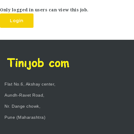
Only logged in users can view this job.
Login
Flat No.6, Akshay center,
Aundh-Ravet Road,
Nr. Dange chowk,
Pune (Maharashtra)