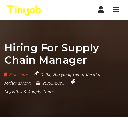
Nav
Hiring For Supply
Chain Manager
Full Time
Delhi
,
Haryana
,
India
,
Kerala
,
Maharashtra
29/03/2025
Logistics & Supply Chain