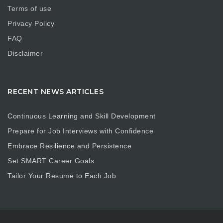
Terms of use
Privacy Policy
FAQ
Disclaimer
RECENT NEWS ARTICLES
Continuous Learning and Skill Development
Prepare for Job Interviews with Confidence
Embrace Resilience and Persistence
Set SMART Career Goals
Tailor Your Resume to Each Job