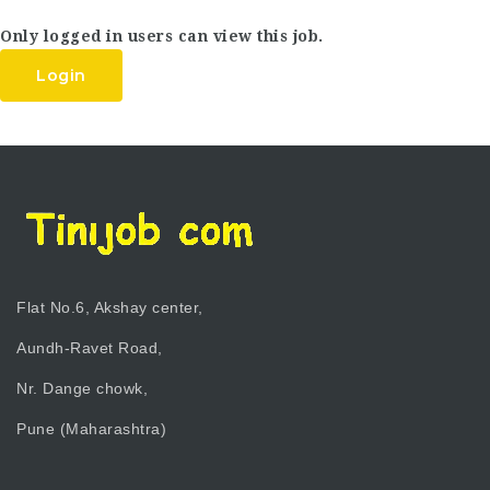
Only logged in users can view this job.
Login
Flat No.6, Akshay center,
Aundh-Ravet Road,
Nr. Dange chowk,
Pune (Maharashtra)