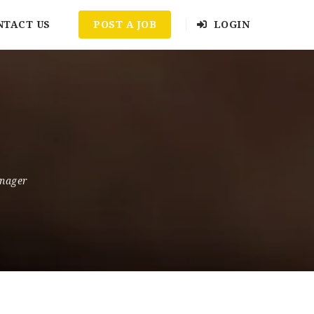
NTACT US
POST A JOB
LOGIN
nager