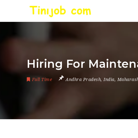
Hiring For Mainte
Full Time
Andhra Pradesh
,
India
,
Maharash