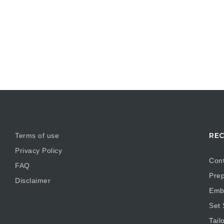
REC
Terms of use
Privacy Policy
Cont
FAQ
Prep
Disclaimer
Embr
Set
Tail