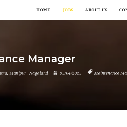
HOME
JOBS
ABOUT US
CO
nance Manager
tra
,
Manipur
,
Nagaland
05/04/2025
Maintenance Ma