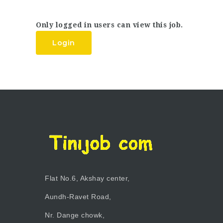
Only logged in users can view this job.
Login
Flat No.6, Akshay center,
Aundh-Ravet Road,
Nr. Dange chowk,