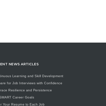
ENT NEWS ARTICLES
inuous Learning and Skill Development
are for Job Interviews with Confidence
ace Resilience and Persistence
 SMART Career Goals
or Your Resume to Each Job