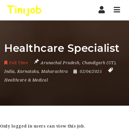
Nav
Healthcare Specialist
Full Time
Arunachal Pradesh
,
Chandigarh (UT)
,
India
,
Karnataka
,
Maharashtra
02/04/2025
Healthcare & Medical
Only logged in users can view this job.