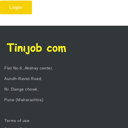
Login
Flat No.6, Akshay center,
Aundh-Ravet Road,
Nr. Dange chowk,
Pune (Maharashtra)
Terms of use