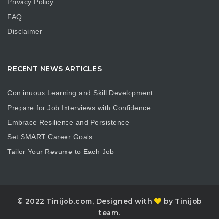
Privacy Policy
FAQ
Disclaimer
RECENT NEWS ARTICLES
Continuous Learning and Skill Development
Prepare for Job Interviews with Confidence
Embrace Resilience and Persistence
Set SMART Career Goals
Tailor Your Resume to Each Job
© 2022 Tinijob.com, Designed with
by Tinijob
team.