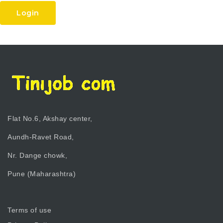
Login
Flat No.6, Akshay center,
Aundh-Ravet Road,
Nr. Dange chowk,
Pune (Maharashtra)
Terms of use