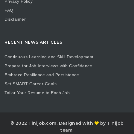
Privacy Policy
FAQ
Disclaimer
RECENT NEWS ARTICLES
Continuous Learning and Skill Development
Prepare for Job Interviews with Confidence
Embrace Resilience and Persistence
Set SMART Career Goals
Tailor Your Resume to Each Job
© 2022 Tinijob.com, Designed with
by Tinijob
team.