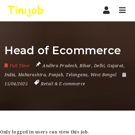
Nav
Head of Ecommerce
Full Time
Andhra Pradesh
,
Bihar
,
Delhi
,
Gujarat
,
India
,
Maharashtra
,
Punjab
,
Telangana
,
West Bengal
15/04/2025
Retail & E-commerce
Only logged in users can view this job.