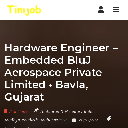
Nav
Hardware Engineer –
Embedded BluJ
Aerospace Private
Limited • Bavla,
Gujarat
Full Time
Andaman & Nicobar
,
India
,
Madhya Pradesh
,
Maharashtra
28/02/2025