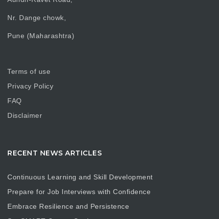
Nr. Dange chowk,
Pune (Maharashtra)
Terms of use
Privacy Policy
FAQ
Disclaimer
RECENT NEWS ARTICLES
Continuous Learning and Skill Development
Prepare for Job Interviews with Confidence
Embrace Resilience and Persistence