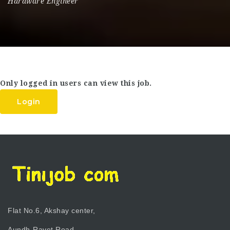
Hardware Engineer
Only logged in users can view this job.
Login
Flat No.6, Akshay center,
Aundh-Ravet Road,