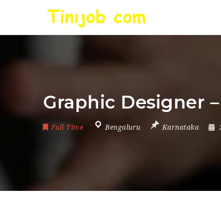
Graphic Designer –
Full Time
Bengaluru
Karnataka