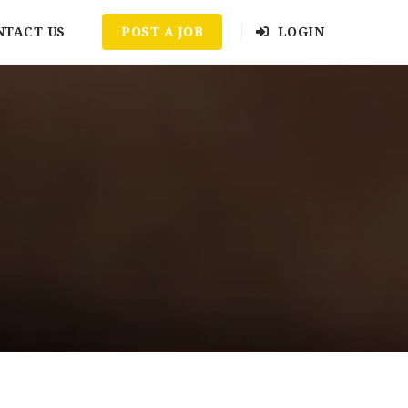
NTACT US
POST A JOB
LOGIN