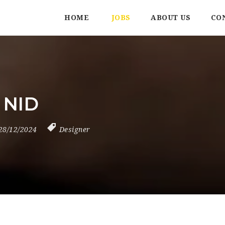
HOME
JOBS
ABOUT US
CO
 NID
28/12/2024
Designer