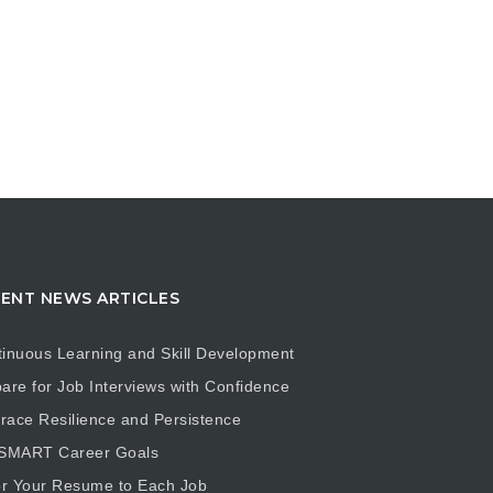
ENT NEWS ARTICLES
inuous Learning and Skill Development
are for Job Interviews with Confidence
ace Resilience and Persistence
 SMART Career Goals
or Your Resume to Each Job