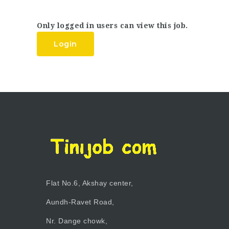
Only logged in users can view this job.
Login
Flat No.6, Akshay center,
Aundh-Ravet Road,
Nr. Dange chowk,