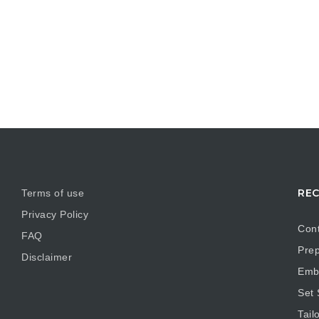
REC
Terms of use
Privacy Policy
Cont
FAQ
Prep
Disclaimer
Embr
Set
Tail