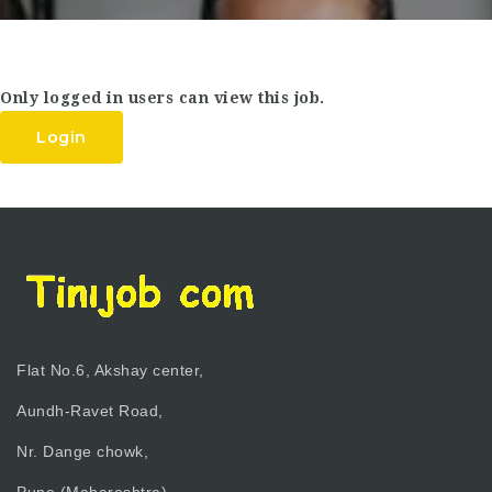
Only logged in users can view this job.
Login
Flat No.6, Akshay center,
Aundh-Ravet Road,
Nr. Dange chowk,