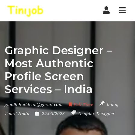
Nav
Graphic Designer –
Most Authentic
Profile Screen
Services – India
gandhibuildcon@gmail.com
Full Time
India
,
Tamil Nadu
29/03/2025
Graphic Designer