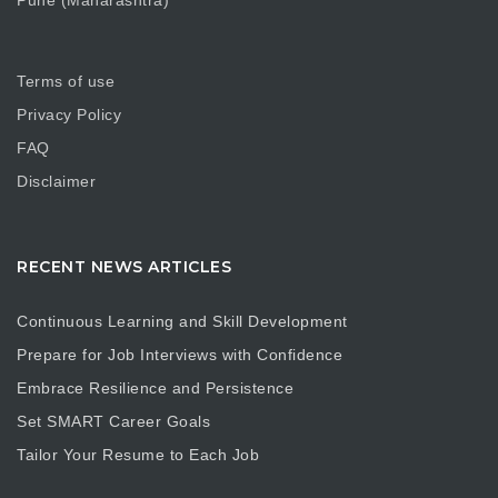
Pune (Maharashtra)
Terms of use
Privacy Policy
FAQ
Disclaimer
RECENT NEWS ARTICLES
Continuous Learning and Skill Development
Prepare for Job Interviews with Confidence
Embrace Resilience and Persistence
Set SMART Career Goals
Tailor Your Resume to Each Job