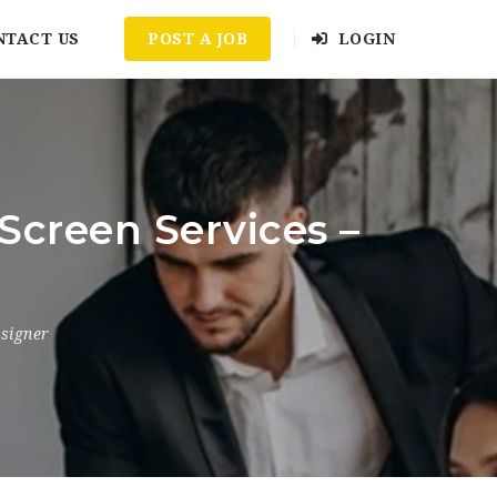
NTACT US
POST A JOB
LOGIN
Screen Services –
signer