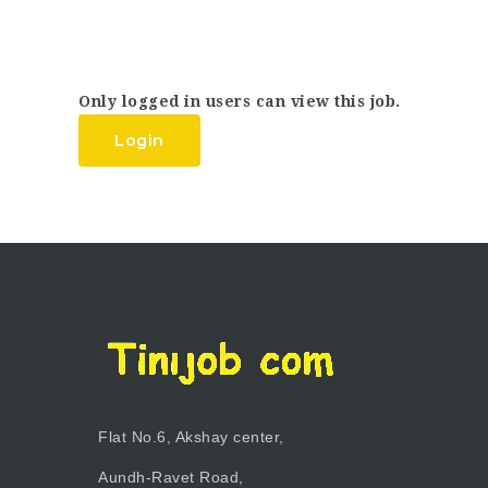
Only logged in users can view this job.
Login
Flat No.6, Akshay center,
Aundh-Ravet Road,