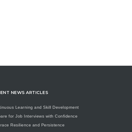
ENT NEWS ARTICLES
inuous Learning and Skill Development
are for Job Interviews with Confidence
ace Resilience and Persistence