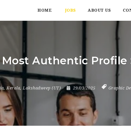
HOME
JOBS
ABOUT US
CO
 Most Authentic Profile 
ia
,
Kerala
,
Lakshadweep (UT)
29/03/2025
Graphic De