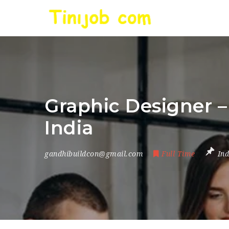
Graphic Designer –
India
gandhibuildcon@gmail.com
Full Time
Ind