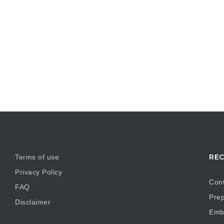
REC
Terms of use
Privacy Policy
Cont
FAQ
Prep
Disclaimer
Embr