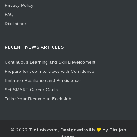
Privacy Policy
FAQ
Disclaimer
RECENT NEWS ARTICLES
Continuous Learning and Skill Development
Prepare for Job Interviews with Confidence
Embrace Resilience and Persistence
Set SMART Career Goals
Tailor Your Resume to Each Job
© 2022 Tinijob.com, Designed with
by Tinijob
team.