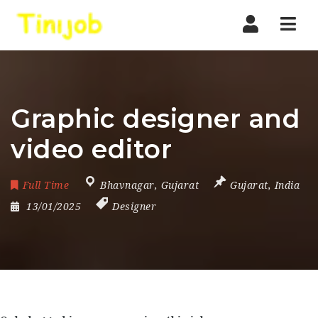
Nav
Graphic designer and
video editor
Full Time
Bhavnagar
,
Gujarat
Gujarat
,
India
13/01/2025
Designer