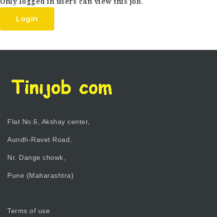
Only logged in users can view this job.
Login
Flat No.6, Akshay center,
Aundh-Ravet Road,
Nr. Dange chowk,
Pune (Maharashtra)
Terms of use