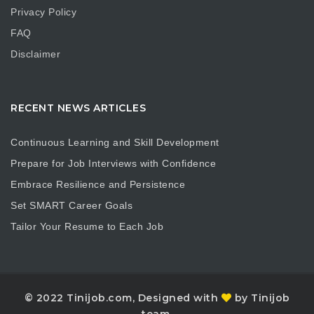
Privacy Policy
FAQ
Disclaimer
RECENT NEWS ARTICLES
Continuous Learning and Skill Development
Prepare for Job Interviews with Confidence
Embrace Resilience and Persistence
Set SMART Career Goals
Tailor Your Resume to Each Job
© 2022 Tinijob.com, Designed with
by Tinijob
team.