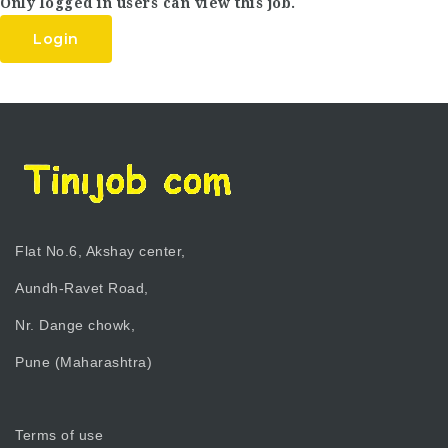
Only logged in users can view this job.
Login
Flat No.6, Akshay center,
Aundh-Ravet Road,
Nr. Dange chowk,
Pune (Maharashtra)
Terms of use