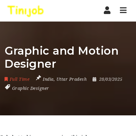
Nav
Graphic and Motion
Designer
Full Time
India
,
Uttar Pradesh
28/03/2025
Graphic Designer