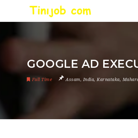
GOOGLE AD EXEC
Full Time
Assam
,
India
,
Karnataka
,
Mahara