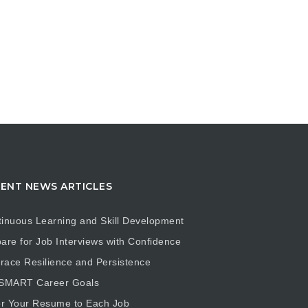
ENT NEWS ARTICLES
inuous Learning and Skill Development
are for Job Interviews with Confidence
ace Resilience and Persistence
 SMART Career Goals
or Your Resume to Each Job