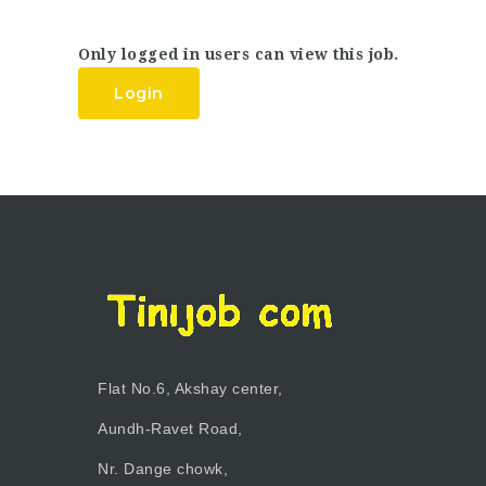
Only logged in users can view this job.
Login
Flat No.6, Akshay center,
Aundh-Ravet Road,
Nr. Dange chowk,