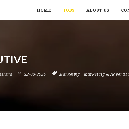
HOME
JOBS
ABOUT US
CO
UTIVE
shtra
22/03/2025
Marketing
-
Marketing & Advertis