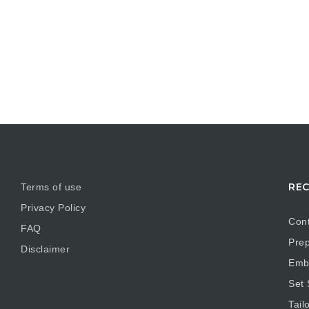
REC
Terms of use
Privacy Policy
Cont
FAQ
Prep
Disclaimer
Embr
Set
Tail