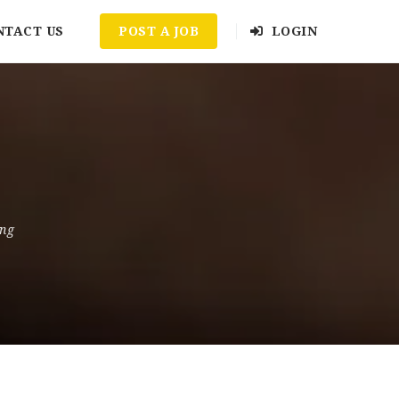
NTACT US
POST A JOB
LOGIN
ing