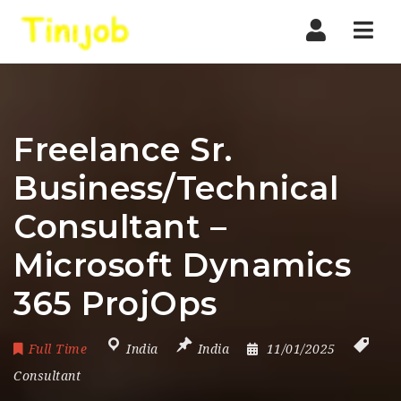
Nav
Freelance Sr.
Business/Technical
Consultant –
Microsoft Dynamics
365 ProjOps
Full Time
India
India
11/01/2025
Consultant