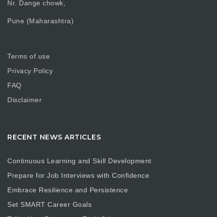
Nr. Dange chowk,
Pune (Maharashtra)
Terms of use
Privacy Policy
FAQ
Disclaimer
RECENT NEWS ARTICLES
Continuous Learning and Skill Development
Prepare for Job Interviews with Confidence
Embrace Resilience and Persistence
Set SMART Career Goals