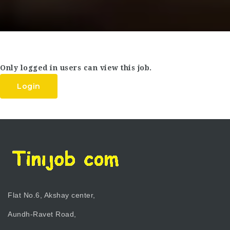
Only logged in users can view this job.
Login
Flat No.6, Akshay center,
Aundh-Ravet Road,