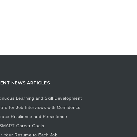
ENT NEWS ARTICLES
inuous Learning and Skill Development
are for Job Interviews with Confidence
ace Resilience and Persistence
 SMART Career Goals
or Your Resume to Each Job