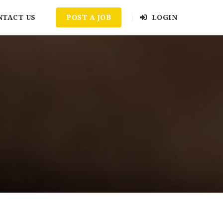
NTACT US
POST A JOB
LOGIN