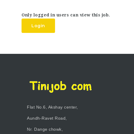
Only logged in users can view this job.
Login
Flat No.6, Akshay center,
Aundh-Ravet Road,
Nr. Dange chowk,