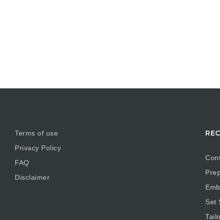
REC
Terms of use
Privacy Policy
Cont
FAQ
Prep
Disclaimer
Embr
Set
Tail