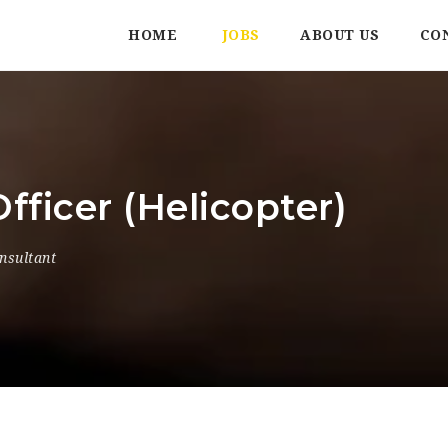
HOME
JOBS
ABOUT US
CO
fficer (Helicopter)
nsultant