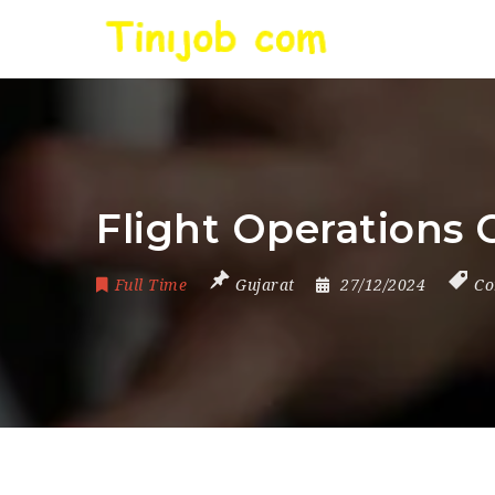
Flight Operations O
Full Time
Gujarat
27/12/2024
Co