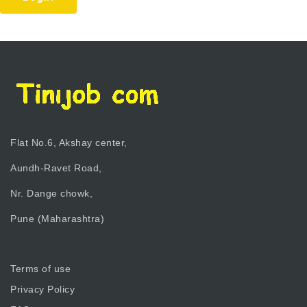
Flat No.6, Akshay center,
Aundh-Ravet Road,
Nr. Dange chowk,
Pune (Maharashtra)
Terms of use
Privacy Policy