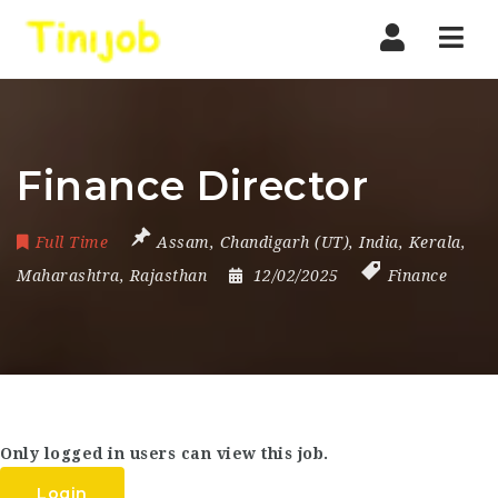
Nav
Finance Director
Full Time
Assam
,
Chandigarh (UT)
,
India
,
Kerala
,
Maharashtra
,
Rajasthan
12/02/2025
Finance
Only logged in users can view this job.
Login