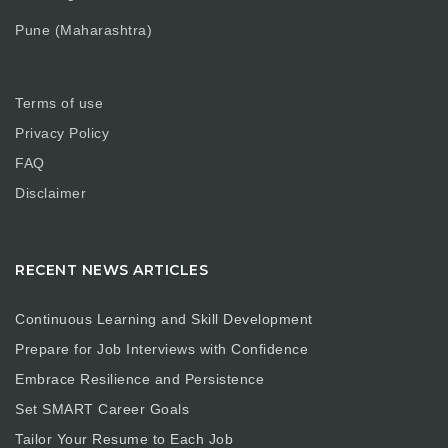
Pune (Maharashtra)
Terms of use
Privacy Policy
FAQ
Disclaimer
RECENT NEWS ARTICLES
Continuous Learning and Skill Development
Prepare for Job Interviews with Confidence
Embrace Resilience and Persistence
Set SMART Career Goals
Tailor Your Resume to Each Job