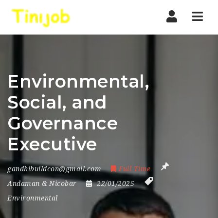
Nav
Environmental,
Social, and
Governance
Executive
gandhibuildcon@gmail.com
Full Time
Andaman & Nicobar
22/01/2025
Environmental