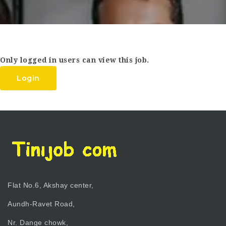
Only logged in users can view this job.
Login
Flat No.6, Akshay center,
Aundh-Ravet Road,
Nr. Dange chowk,