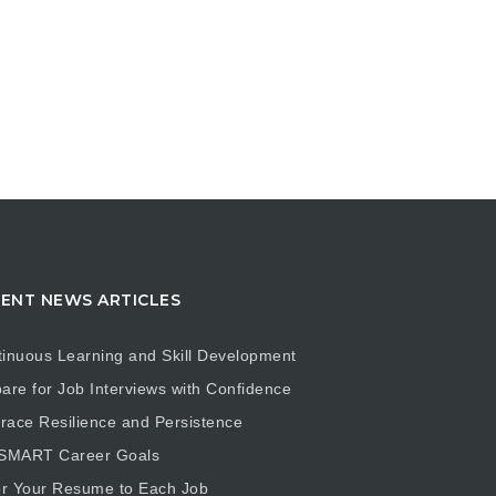
ENT NEWS ARTICLES
inuous Learning and Skill Development
are for Job Interviews with Confidence
ace Resilience and Persistence
 SMART Career Goals
or Your Resume to Each Job