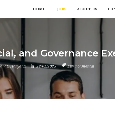
HOME
JOBS
ABOUT US
CO
ial, and Governance Ex
jarat
,
Haryana
22/01/2025
Environmental