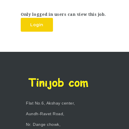
Only logged in users can view this job.
Login
Flat No.6, Akshay center,
Aundh-Ravet Road,
Nr. Dange chowk,