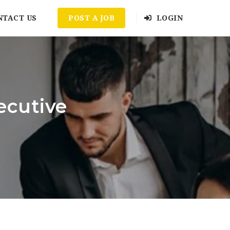
NTACT US
POST A JOB
LOGIN
ecutive