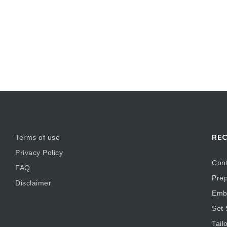
REC
Terms of use
Privacy Policy
Cont
FAQ
Prep
Disclaimer
Embr
Set
Tail