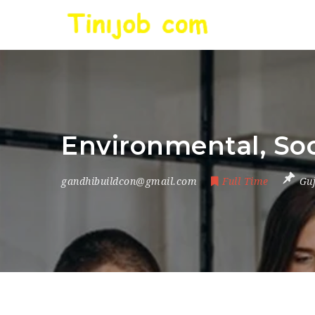
Environmental, Soc
gandhibuildcon@gmail.com
Full Time
Gu