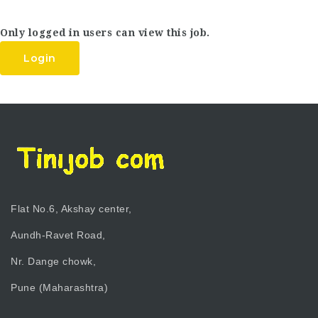
Only logged in users can view this job.
Login
Flat No.6, Akshay center,
Aundh-Ravet Road,
Nr. Dange chowk,
Pune (Maharashtra)