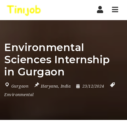
Nav
Environmental
Sciences Internship
in Gurgaon
Gurgaon
Haryana
,
India
23/12/2024
Environmental