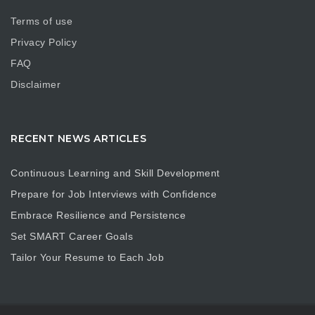
Terms of use
Privacy Policy
FAQ
Disclaimer
RECENT NEWS ARTICLES
Continuous Learning and Skill Development
Prepare for Job Interviews with Confidence
Embrace Resilience and Persistence
Set SMART Career Goals
Tailor Your Resume to Each Job