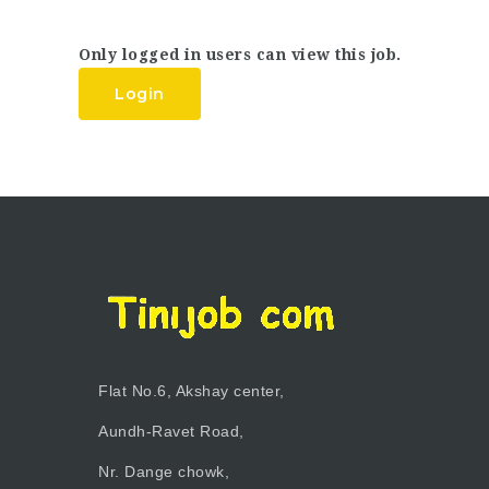
Only logged in users can view this job.
Login
Flat No.6, Akshay center,
Aundh-Ravet Road,
Nr. Dange chowk,