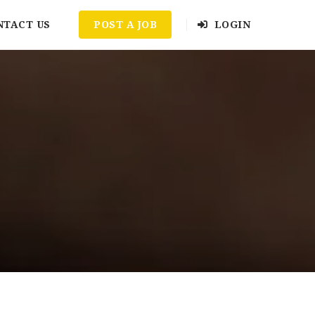
NTACT US
POST A JOB
LOGIN