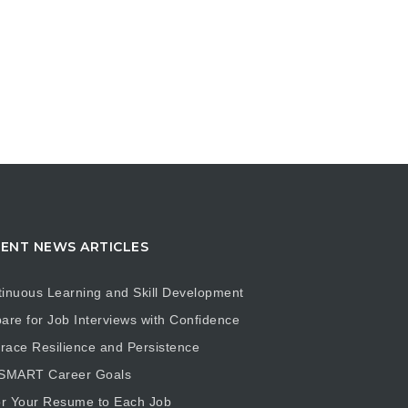
ENT NEWS ARTICLES
inuous Learning and Skill Development
are for Job Interviews with Confidence
ace Resilience and Persistence
 SMART Career Goals
or Your Resume to Each Job