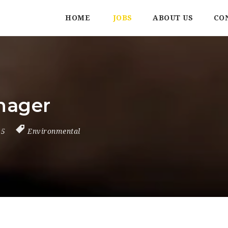
HOME
JOBS
ABOUT US
CO
nager
25
Environmental