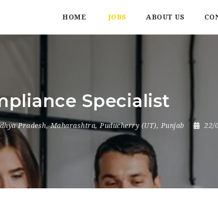
HOME
JOBS
ABOUT US
CO
pliance Specialist
dhya Pradesh
,
Maharashtra
,
Puducherry (UT)
,
Punjab
22/