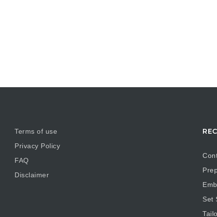
REC
Terms of use
Privacy Policy
Cont
FAQ
Prep
Disclaimer
Embr
Set
Tail