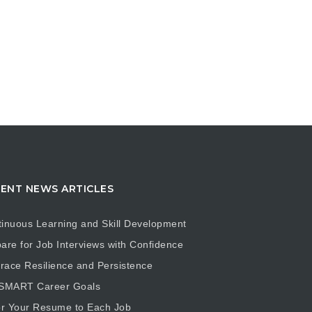
ENT NEWS ARTICLES
inuous Learning and Skill Development
are for Job Interviews with Confidence
ace Resilience and Persistence
 SMART Career Goals
or Your Resume to Each Job