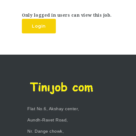
Only logged in users can view this job.
Login
Flat No.6, Akshay center,
Aundh-Ravet Road,
Nr. Dange chowk,