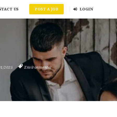
NTACT US
POST A JOB
LOGIN
01/2025
Environmental