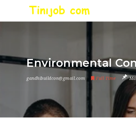
Environmental Com
gandhibuildcon@gmail.com
Full Time
Ma