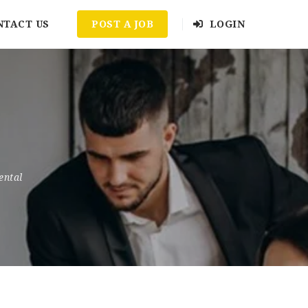
NTACT US
POST A JOB
LOGIN
ental