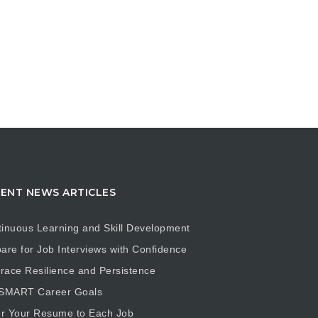
ENT NEWS ARTICLES
inuous Learning and Skill Development
are for Job Interviews with Confidence
ace Resilience and Persistence
 SMART Career Goals
or Your Resume to Each Job