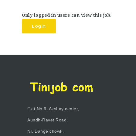
Only logged in users can view this job.
Login
Flat No.6, Akshay center,
Aundh-Ravet Road,
Nr. Dange chowk,