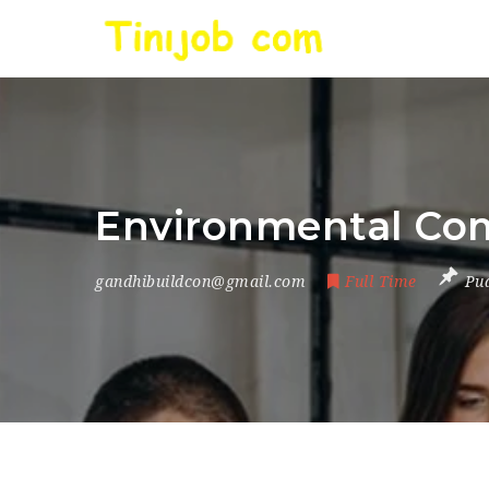
Environmental Com
gandhibuildcon@gmail.com
Full Time
Pu