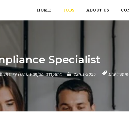
HOME
JOBS
ABOUT US
CO
pliance Specialist
ducherry (UT)
,
Punjab
,
Tripura
22/01/2025
Environm