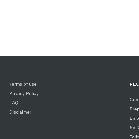
REC
Terms of use
Privacy Policy
Cont
FAQ
Prep
Disclaimer
Embr
Set
Tail