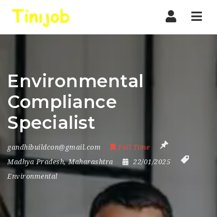
Nav
Environmental
Compliance
Specialist
gandhibuildcon@gmail.com
Full Time
Madhya Pradesh
,
Maharashtra
22/01/2025
Environmental