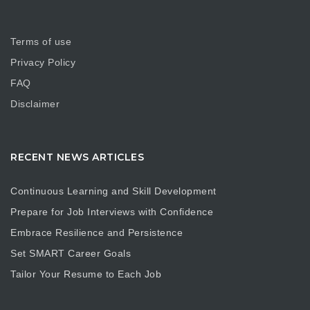
Terms of use
Privacy Policy
FAQ
Disclaimer
RECENT NEWS ARTICLES
Continuous Learning and Skill Development
Prepare for Job Interviews with Confidence
Embrace Resilience and Persistence
Set SMART Career Goals
Tailor Your Resume to Each Job