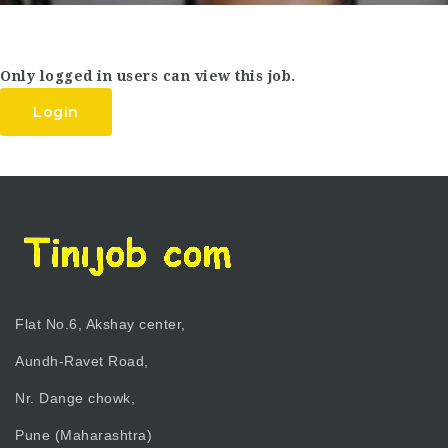
Only logged in users can view this job.
Login
Flat No.6, Akshay center,
Aundh-Ravet Road,
Nr. Dange chowk,
Pune (Maharashtra)