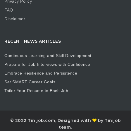
Privacy Policy
FAQ
Disclaimer
RECENT NEWS ARTICLES
Continuous Learning and Skill Development
Prepare for Job Interviews with Confidence
Embrace Resilience and Persistence
Set SMART Career Goals
Tailor Your Resume to Each Job
© 2022 Tinijob.com, Designed with
by Tinijob
team.