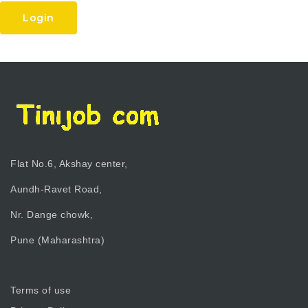
Login
Flat No.6, Akshay center,
Aundh-Ravet Road,
Nr. Dange chowk,
Pune (Maharashtra)
Terms of use