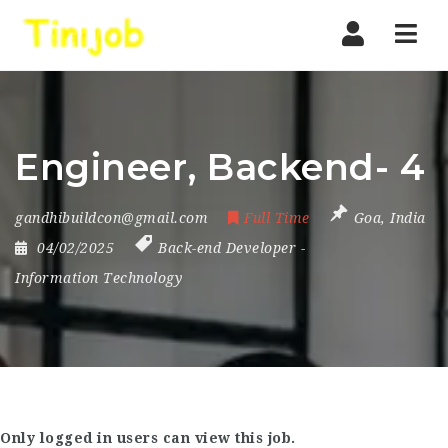
Nav
Engineer, Backend- 4
gandhibuildcon@gmail.com
Full Time
Goa
,
India
04/02/2025
Back-end Developer
-
Information Technology
Only logged in users can view this job.